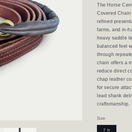
The Horse Cent
Covered Chain 
refined presenta
farms, and in-h
heavy saddle le
balanced feel w
through repeate
chain offers a
reduce direct co
chap leather co
for secure atta
lead shank deli
craftsmanship.
Size
7 ft