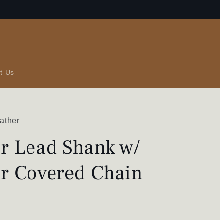
t Us
ather
r Lead Shank w/
r Covered Chain