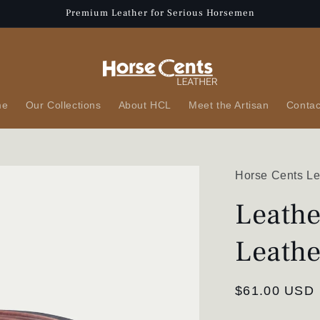
Premium Leather for Serious Horsemen
me
Our Collections
About HCL
Meet the Artisan
Contac
Horse Cents Le
Leathe
Leathe
Regular
$61.00 USD
price