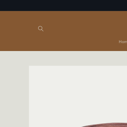
Skip to
content
Ho
Skip to
product
information