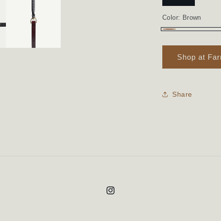
Color:
Brown
Brown
Shop at Fa
Share
Instagram