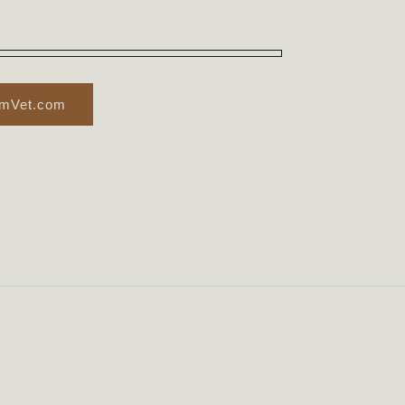
rmVet.com