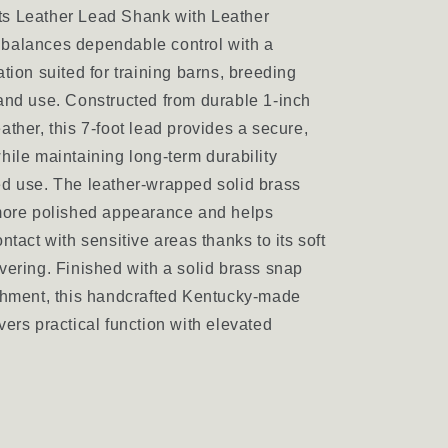
s Leather Lead Shank with Leather
balances dependable control with a
tion suited for training barns, breeding
and use. Constructed from durable 1-inch
ather, this 7-foot lead provides a secure,
hile maintaining long-term durability
d use. The leather-wrapped solid brass
 more polished appearance and helps
ntact with sensitive areas thanks to its soft
vering. Finished with a solid brass snap
chment, this handcrafted Kentucky-made
vers practical function with elevated